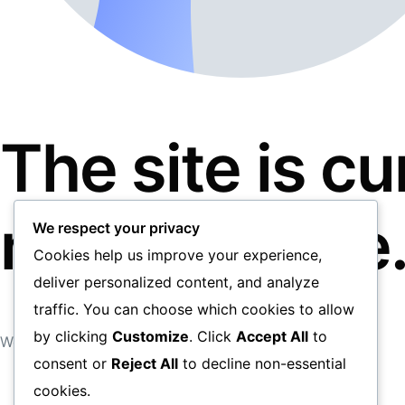
The site is c
maintenance
We respect your privacy
Cookies help us improve your experience,
deliver personalized content, and analyze
traffic. You can choose which cookies to allow
by clicking
Customize
. Click
Accept All
to
We apologise for any inconveniences caused.
consent or
Reject All
to decline non-essential
cookies.